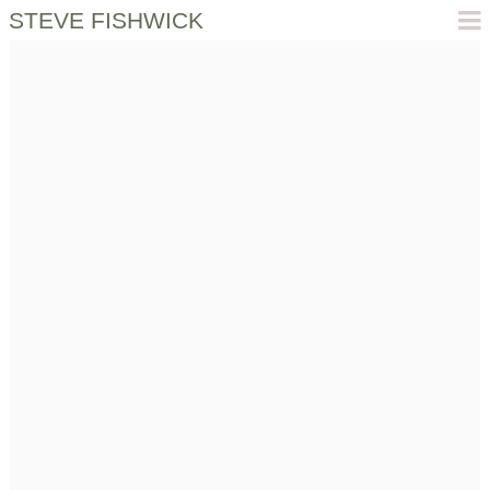
STEVE FISHWICK