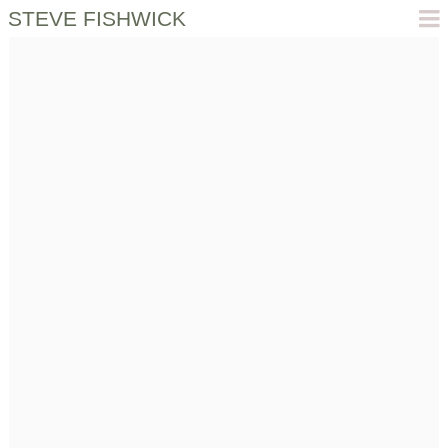
STEVE FISHWICK